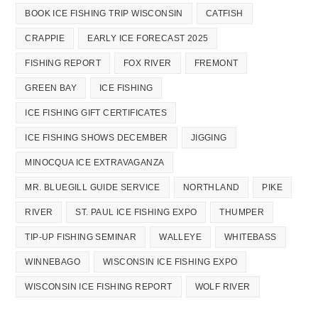
BOOK ICE FISHING TRIP WISCONSIN
CATFISH
CRAPPIE
EARLY ICE FORECAST 2025
FISHING REPORT
FOX RIVER
FREMONT
GREEN BAY
ICE FISHING
ICE FISHING GIFT CERTIFICATES
ICE FISHING SHOWS DECEMBER
JIGGING
MINOCQUA ICE EXTRAVAGANZA
MR. BLUEGILL GUIDE SERVICE
NORTHLAND
PIKE
RIVER
ST. PAUL ICE FISHING EXPO
THUMPER
TIP-UP FISHING SEMINAR
WALLEYE
WHITEBASS
WINNEBAGO
WISCONSIN ICE FISHING EXPO
WISCONSIN ICE FISHING REPORT
WOLF RIVER