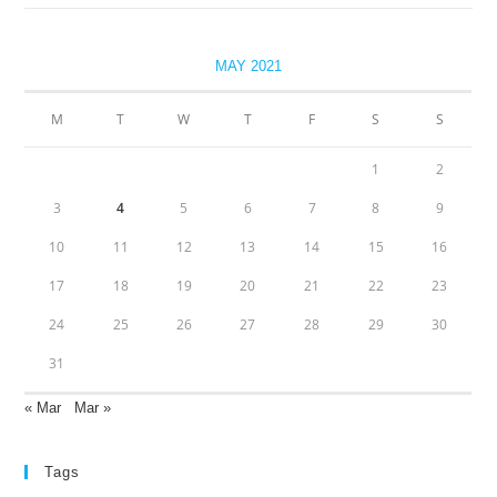
MAY 2021
M
T
W
T
F
S
S
1
2
3
4
5
6
7
8
9
10
11
12
13
14
15
16
17
18
19
20
21
22
23
24
25
26
27
28
29
30
31
« Mar
Mar »
Tags