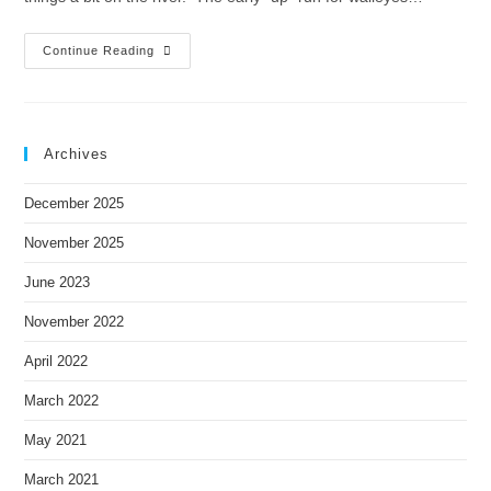
Continue Reading
Archives
December 2025
November 2025
June 2023
November 2022
April 2022
March 2022
May 2021
March 2021