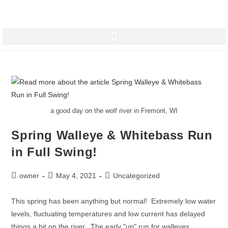
a good day on the wolf river in Fremont, WI
Spring Walleye & Whitebass Run
in Full Swing!
owner
May 4, 2021
Uncategorized
This spring has been anything but normal! Extremely low water
levels, fluctuating temperatures and low current has delayed
things a bit on the river. The early "up" run for walleyes…