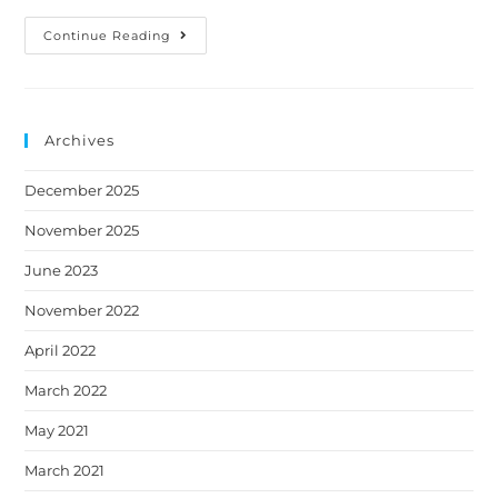
Continue Reading
Archives
December 2025
November 2025
June 2023
November 2022
April 2022
March 2022
May 2021
March 2021