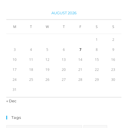
AUGUST 2026
M
T
W
T
F
S
S
1
2
3
4
5
6
7
8
9
10
11
12
13
14
15
16
17
18
19
20
21
22
23
24
25
26
27
28
29
30
31
« Dec
Tags