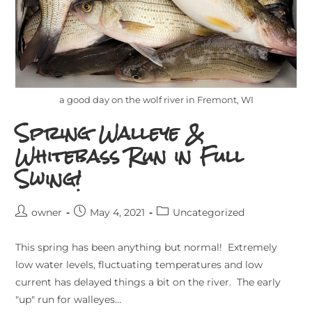
a good day on the wolf river in Fremont, WI
Spring Walleye &
Whitebass Run in Full
Swing!
owner
May 4, 2021
Uncategorized
This spring has been anything but normal! Extremely
low water levels, fluctuating temperatures and low
current has delayed things a bit on the river. The early
"up" run for walleyes…