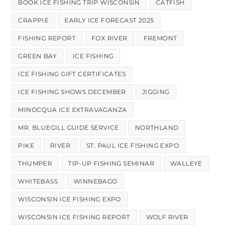
BOOK ICE FISHING TRIP WISCONSIN
CATFISH
CRAPPIE
EARLY ICE FORECAST 2025
FISHING REPORT
FOX RIVER
FREMONT
GREEN BAY
ICE FISHING
ICE FISHING GIFT CERTIFICATES
ICE FISHING SHOWS DECEMBER
JIGGING
MINOCQUA ICE EXTRAVAGANZA
MR. BLUEGILL GUIDE SERVICE
NORTHLAND
PIKE
RIVER
ST. PAUL ICE FISHING EXPO
THUMPER
TIP-UP FISHING SEMINAR
WALLEYE
WHITEBASS
WINNEBAGO
WISCONSIN ICE FISHING EXPO
WISCONSIN ICE FISHING REPORT
WOLF RIVER