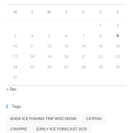
M
T
W
T
F
S
S
1
2
3
4
5
6
7
8
9
10
11
12
13
14
15
16
17
18
19
20
21
22
23
24
25
26
27
28
29
30
31
« Dec
Tags
BOOK ICE FISHING TRIP WISCONSIN
CATFISH
CRAPPIE
EARLY ICE FORECAST 2025