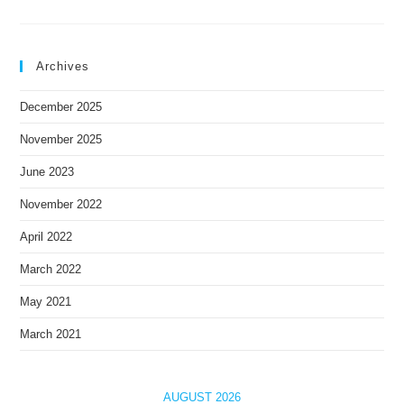
Archives
December 2025
November 2025
June 2023
November 2022
April 2022
March 2022
May 2021
March 2021
AUGUST 2026