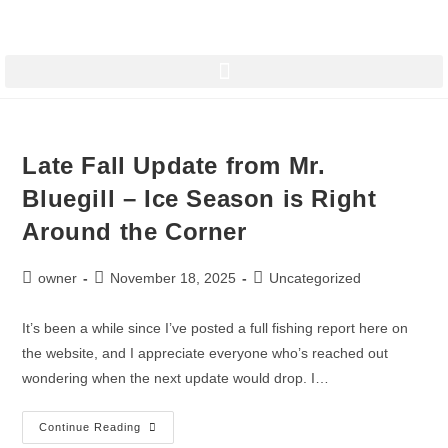
Late Fall Update from Mr.
Bluegill – Ice Season is Right
Around the Corner
owner
November 18, 2025
Uncategorized
It’s been a while since I’ve posted a full fishing report here on
the website, and I appreciate everyone who’s reached out
wondering when the next update would drop. I…
Continue Reading