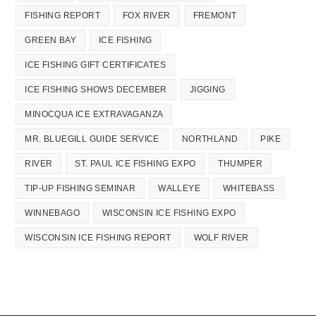
FISHING REPORT
FOX RIVER
FREMONT
GREEN BAY
ICE FISHING
ICE FISHING GIFT CERTIFICATES
ICE FISHING SHOWS DECEMBER
JIGGING
MINOCQUA ICE EXTRAVAGANZA
MR. BLUEGILL GUIDE SERVICE
NORTHLAND
PIKE
RIVER
ST. PAUL ICE FISHING EXPO
THUMPER
TIP-UP FISHING SEMINAR
WALLEYE
WHITEBASS
WINNEBAGO
WISCONSIN ICE FISHING EXPO
WISCONSIN ICE FISHING REPORT
WOLF RIVER