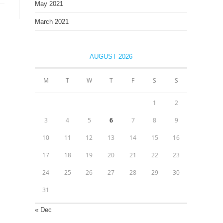
May 2021
March 2021
AUGUST 2026
M
T
W
T
F
S
S
1
2
3
4
5
6
7
8
9
10
11
12
13
14
15
16
17
18
19
20
21
22
23
24
25
26
27
28
29
30
31
« Dec