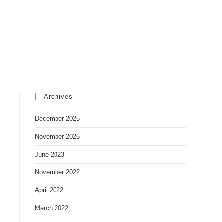
IDEOS
CONTACT US
Archives
December 2025
November 2025
June 2023
g
November 2022
April 2022
March 2022