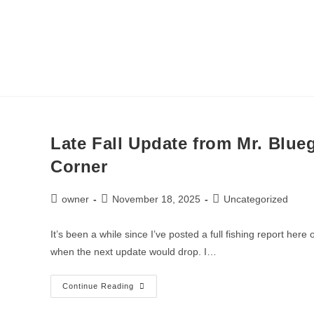
Call or Text:
(9
HOME
ICE FISHING
Late Fall Update from Mr. Blueg
Corner
owner
November 18, 2025
Uncategorized
It’s been a while since I’ve posted a full fishing report he
when the next update would drop. I…
Continue Reading