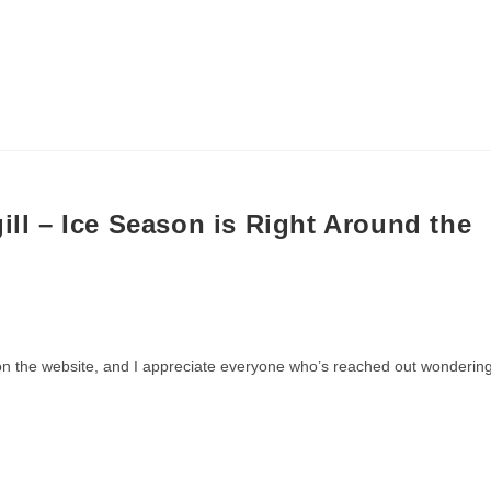
20) 810-4570
FISHING
LAKES
FISHING REPORT
V
ill – Ice Season is Right Around the
re on the website, and I appreciate everyone who’s reached out wonderin