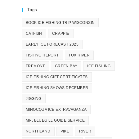
Tags
BOOK ICE FISHING TRIP WISCONSIN
CATFISH
CRAPPIE
EARLY ICE FORECAST 2025
FISHING REPORT
FOX RIVER
FREMONT
GREEN BAY
ICE FISHING
ICE FISHING GIFT CERTIFICATES
ICE FISHING SHOWS DECEMBER
JIGGING
MINOCQUA ICE EXTRAVAGANZA
MR. BLUEGILL GUIDE SERVICE
NORTHLAND
PIKE
RIVER